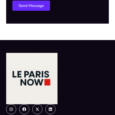
Send Message
Instagram
Facebook
X-
Linkedin
twitter