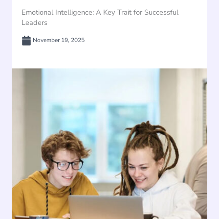
Emotional Intelligence: A Key Trait for Successful
Leaders
November 19, 2025