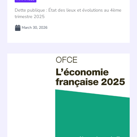
Dette publique : État des lieux et évolutions au 4ème
trimestre 2025
March 30, 2026