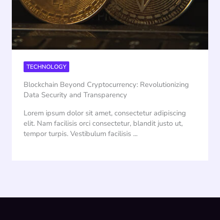
TECHNOLOGY
Blockchain Beyond Cryptocurrency: Revolutionizing
Data Security and Transparency
Lorem ipsum dolor sit amet, consectetur adipiscing
elit. Nam facilisis orci consectetur, blandit justo ut,
tempor turpis. Vestibulum facilisis ...