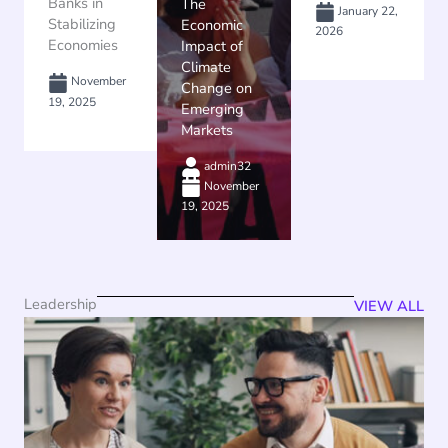
Banks in
The
January 22,
Stabilizing
Economic
2026
Economies
Impact of
Climate
November
Change on
19, 2025
Emerging
Markets
admin32
November
19, 2025
Leadership
VIEW ALL