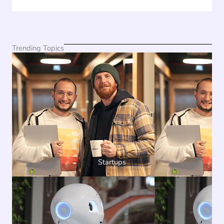
Trending Topics
Startups