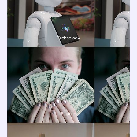
Technology
Finance