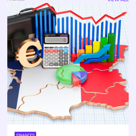
FINANCES