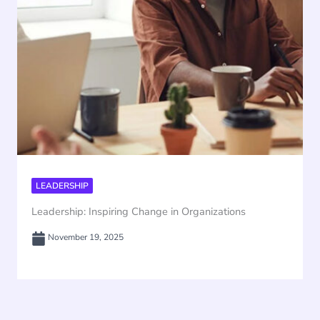
LEADERSHIP
Leadership: Inspiring Change in Organizations
November 19, 2025