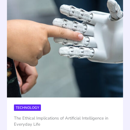
TECHNOLOGY
The Ethical Implications of Artificial Intelligence in
Everyday Life