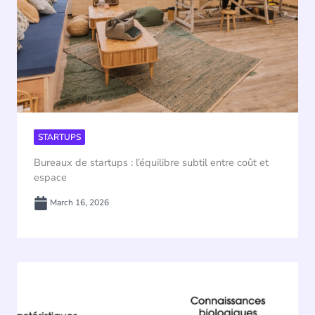
STARTUPS
Bureaux de startups : l’équilibre subtil entre coût et
espace
March 16, 2026