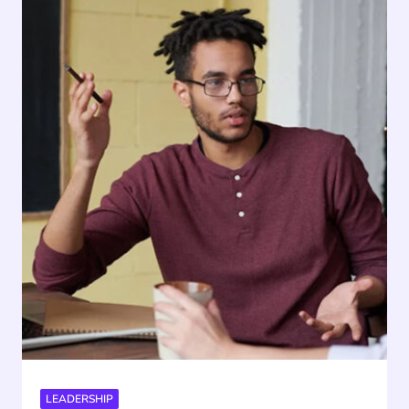
LEADERSHIP