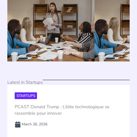
Leadership
Latest in Startups
STARTUPS
PCAST Donald Trump : L’élite technologique se
rassemble pour innover
March 26, 2026