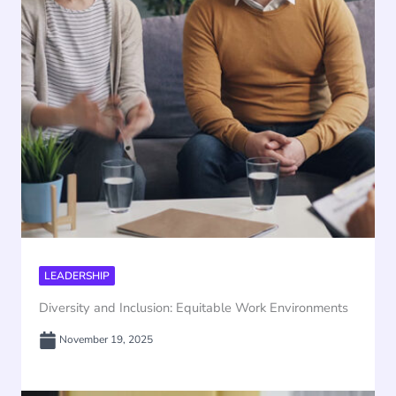
LEADERSHIP
Diversity and Inclusion: Equitable Work Environments
November 19, 2025