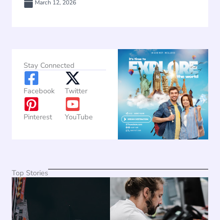
March 12, 2026
Stay Connected
Facebook
Twitter
Pinterest
YouTube
Top Stories