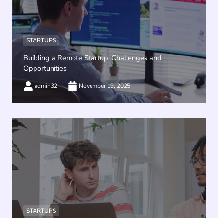
STARTUPS
Building a Remote Startup: Challenges and
Opportunities
admin32
November 19, 2025
STARTUPS