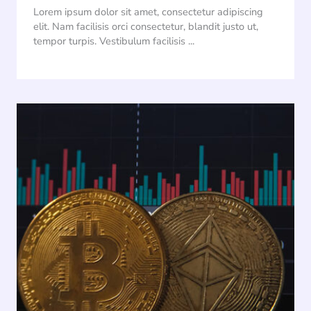
Lorem ipsum dolor sit amet, consectetur adipiscing
elit. Nam facilisis orci consectetur, blandit justo ut,
tempor turpis. Vestibulum facilisis ...