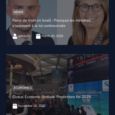
NEWS
Peine de mort en Israël : Pourquoi les ministres
s’opposent à la loi controversée
admin32
March 30, 2026
ECONOMICS
Global Economic Outlook: Predictions for 2025
November 19, 2025