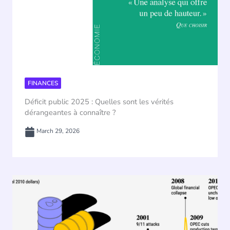
FINANCES
Déficit public 2025 : Quelles sont les vérités
dérangeantes à connaître ?
March 29, 2026