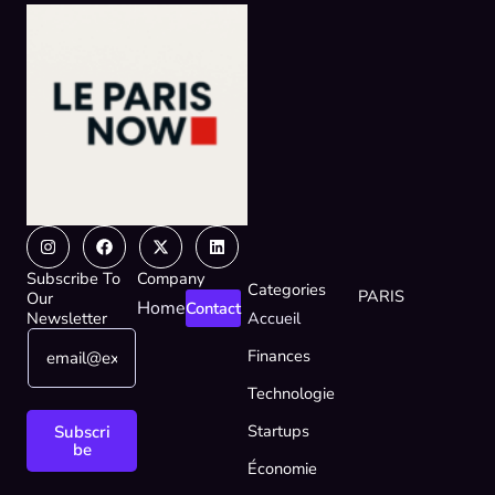
Instagram
Facebook
X-
Linkedin
twitter
Subscribe To
Company
Categories
PARIS
Our
Home
Contact
Newsletter
Accueil
E
*
Finances
m
*
a
E
Technologie
i
m
l
a
Startups
Subscri
*
i
be
Économie
l