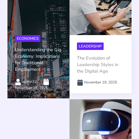
ECONOMICS
LEADERSHIP
Understanding the Gig
Economy: Implications
The Evolution of
for Traditional
Leadership Styles in
Employment
the Digital Age
admin32
November 19, 2025
November 19, 2025