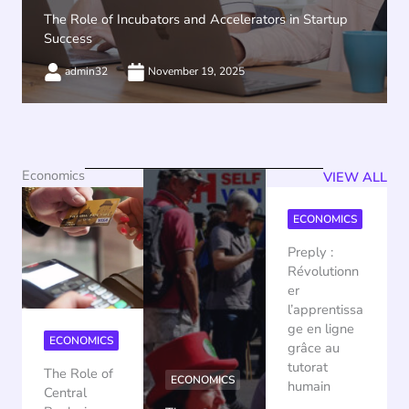
The Role of Incubators and Accelerators in Startup
Success
admin32
November 19, 2025
Economics
VIEW ALL
ECONOMICS
Preply :
Révolutionn
er
l’apprentissa
ge en ligne
ECONOMICS
grâce au
tutorat
The Role of
ECONOMICS
humain
Central