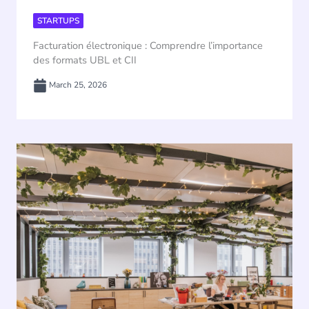
STARTUPS
Facturation électronique : Comprendre l’importance
des formats UBL et CII
March 25, 2026