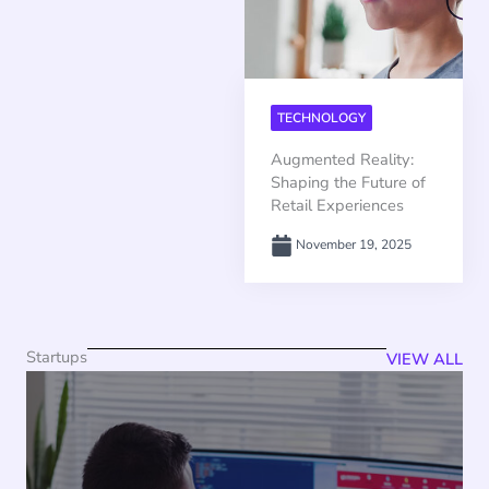
TECHNOLOGY
Augmented Reality:
Shaping the Future of
Retail Experiences
November 19, 2025
Startups
VIEW ALL