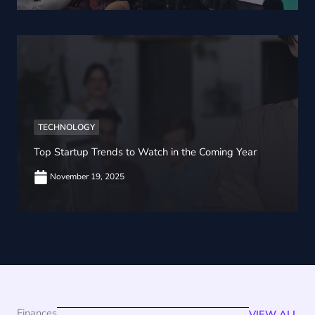
TECHNOLOGY
Top Startup Trends to Watch in the Coming Year
November 19, 2025
Finances
VIEW ALL