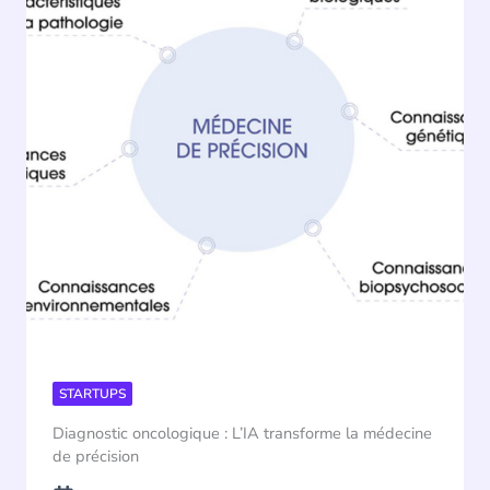
STARTUPS
Diagnostic oncologique : L’IA transforme la médecine
de précision