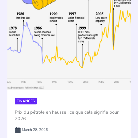
FINANCES
Prix du pétrole en hausse : ce que cela signifie pour
2026
March 28, 2026