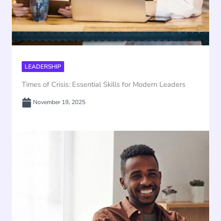
LEADERSHIP
Times of Crisis: Essential Skills for Modern Leaders
November 19, 2025