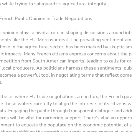
 while trying to safeguard its agricultural integrity.
French Public Opinion in Trade Negotiations
c opinion plays a pivotal role in shaping discussions around int
ents like the EU-Mercosur deal. The prevailing sentiment amo
 those in the agricultural sector, has been marked by skepticis
c impacts. Many French citizens express concerns about the po
mpetition from South American imports, leading to calls for gr
f local producers. As politicians harness these sentiments, pub
ecomes a powerful tool in negotiating terms that reflect dome
s.
e these, where EU trade negotiations are in flux, the French g
 these waters carefully to align the interests of its citizens w
ls. Engaging the public through transparent dialogue and add
erns will be vital for garnering support. There’s also an opport
rnment to educate the populace on the economic potential of 