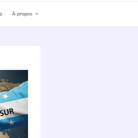
p
À propos