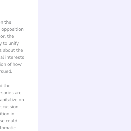
on the
 opposition
or, the
 to unify
s about the
al interests
tion of how
rsued.
d the
rsaries are
capitalize on
iscussion
tion in
rse could
plomatic