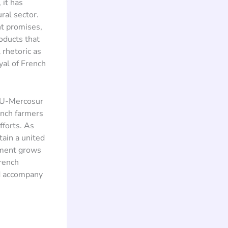
 it has
ral sector.
nt promises,
roducts that
 rhetoric as
yal of French
EU-Mercosur
ench farmers
forts. As
tain a united
timent grows
French
ld accompany