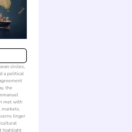
ean circles,
 a political
e agreement
y, the
 Emmanuel
en met with
l markets.
cerns linger
cultural
 highlight