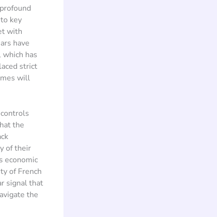
 profound
 to key
et with
ears have
, which has
aced strict
umes will
controls
that the
ack
y of their
ts economic
ty of French
r signal that
avigate the