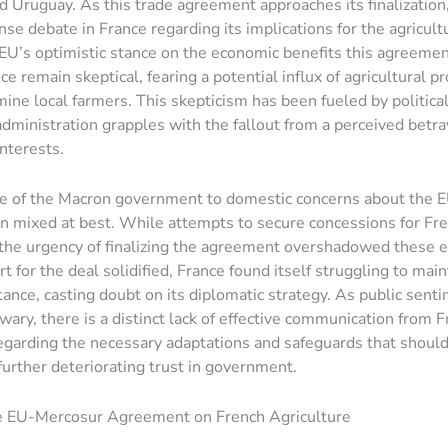
d Uruguay. As this trade agreement approaches its finalization,
se debate in France regarding its implications for the agricultu
EU’s optimistic stance on the economic benefits this agreeme
e remain skeptical, fearing a potential influx of agricultural p
ine local farmers. This skepticism has been fueled by political
dministration grapples with the fallout from a perceived betra
interests.
e of the Macron government to domestic concerns about the 
n mixed at best. While attempts to secure concessions for Fr
he urgency of finalizing the agreement overshadowed these ef
rt for the deal solidified, France found itself struggling to main
tance, casting doubt on its diplomatic strategy. As public sen
 wary, there is a distinct lack of effective communication from 
egarding the necessary adaptations and safeguards that shou
 further deteriorating trust in government.
he EU-Mercosur Agreement on French Agriculture