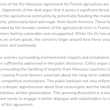
ions of the EU-Mercosur agreement for French agriculture are
 Opponents of the deal argue that it poses a significant threat
in the agricultural community by potentially flooding the mark
rts, particularly beef and sugar, from South America. These f
ated by the broader context of the agricultural crisis in France
rmers feeling vulnerable and unsupported. While the EU has pl
s on certain goods, the concerns linger around how these vol
prices and livelihoods.
e worries surrounding environmental impacts and compliance 
n sufficiently addressed in the public discourse. Critics argue 
urrounding the handling of imports from Mercosur countries l
, leaving French farmers uncertain about the long-term viabilit
a competitive marketplace. The public backlash not only reflec
so a deeper apprehension about food sovereignty and the identi
practices amidst globalization. This growing discontent is a clea
nt needs to engage in better dialogue with stakeholders to n
 of this agreement.