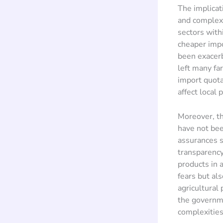
The implicat
and complex.
sectors with
cheaper impo
been exacerb
left many fa
import quota
affect local 
Moreover, th
have not bee
assurances s
transparency
products in 
fears but al
agricultural 
the governme
complexities