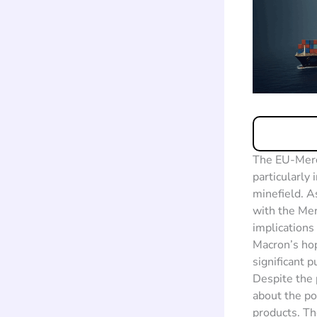
The EU-Merco
particularly 
minefield. A
with the Mer
implications
Macron’s hop
significant 
Despite the 
about the po
products. Th