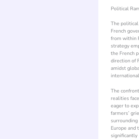
Political Ra
The politica
French gove
from within F
strategy emp
the French p
direction of
amidst globa
internationa
The confront
realities fa
eager to expl
farmers’ gri
surrounding 
Europe and t
significantl