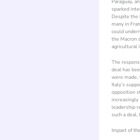
Paraguay, an
sparked inten
Despite the 
many in Franc
could underm
the Macron a
agricultural 
The respons
deal has bee
were made, t
Italy’s suppo
opposition s
increasingly
leadership r
such a deal,
Impact of t