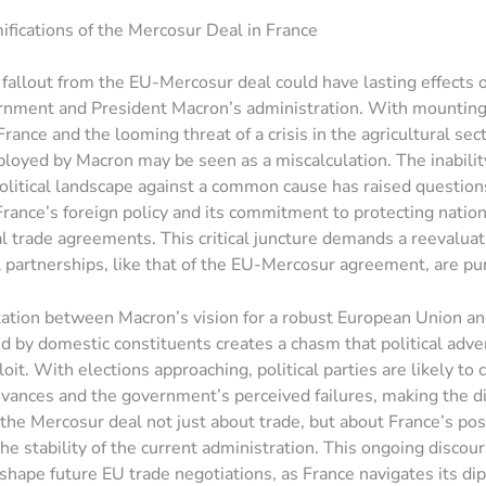
mifications of the Mercosur Deal in France
l fallout from the EU-Mercosur deal could have lasting effects 
rnment and President Macron’s administration. With mounting
rance and the looming threat of a crisis in the agricultural sect
loyed by Macron may be seen as a miscalculation. The inability
olitical landscape against a common cause has raised question
 France’s foreign policy and its commitment to protecting nation
l trade agreements. This critical juncture demands a reevalua
l partnerships, like that of the EU-Mercosur agreement, are pu
ation between Macron’s vision for a robust European Union an
ced by domestic constituents creates a chasm that political adve
oit. With elections approaching, political parties are likely to 
evances and the government’s perceived failures, making the d
the Mercosur deal not just about trade, but about France’s posi
he stability of the current administration. This ongoing discou
y shape future EU trade negotiations, as France navigates its di