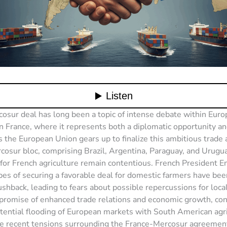
sur deal has long been a topic of intense debate within Europ
in France, where it represents both a diplomatic opportunity and
s the European Union gears up to finalize this ambitious trad
cosur bloc, comprising Brazil, Argentina, Paraguay, and Urugua
 for French agriculture remain contentious. French President
es of securing a favorable deal for domestic farmers have be
pushback, leading to fears about possible repercussions for loca
promise of enhanced trade relations and economic growth, con
tential flooding of European markets with South American agri
e recent tensions surrounding the France-Mercosur agreement