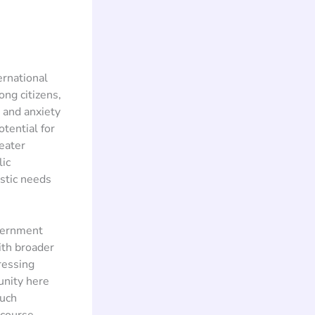
ernational
ng citizens,
m and anxiety
tential for
eater
lic
stic needs
overnment
ith broader
ressing
unity here
such