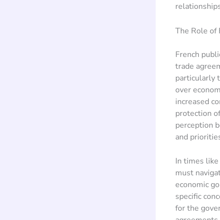
relationships
The Role of 
French publi
trade agreem
particularly
over economi
increased co
protection o
perception b
and prioritie
In times lik
must navigate
economic goa
specific conc
for the gove