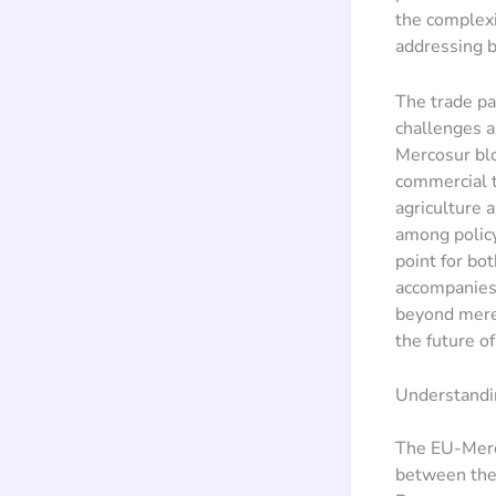
the complexi
addressing b
The trade pa
challenges a
Mercosur bl
commercial t
agriculture 
among policy
point for bot
accompanies 
beyond mere 
the future o
Understandi
The EU-Merco
between the 