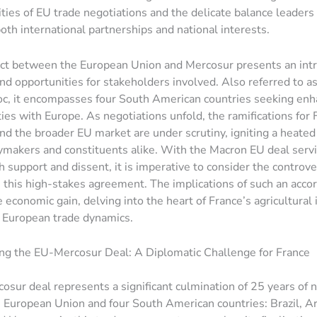
ties of EU trade negotiations and the delicate balance leaders 
oth international partnerships and national interests.
ct between the European Union and Mercosur presents an intr
nd opportunities for stakeholders involved. Also referred to a
oc, it encompasses four South American countries seeking en
ies with Europe. As negotiations unfold, the ramifications for 
and the broader EU market are under scrutiny, igniting a heated
makers and constituents alike. With the Macron EU deal servin
h support and dissent, it is imperative to consider the controve
this high-stakes agreement. The implications of such an accor
economic gain, delving into the heart of France’s agricultural 
f European trade dynamics.
ng the EU-Mercosur Deal: A Diplomatic Challenge for France
sur deal represents a significant culmination of 25 years of 
European Union and four South American countries: Brazil, Ar