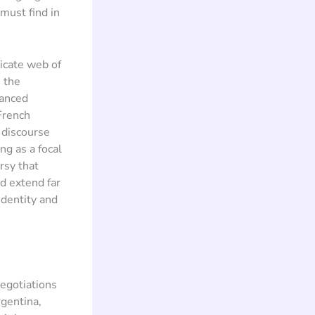
must find in
icate web of
s the
hanced
French
 discourse
g as a focal
rsy that
d extend far
identity and
negotiations
gentina,