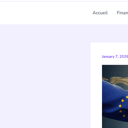
Accueil
Fina
January 7, 202