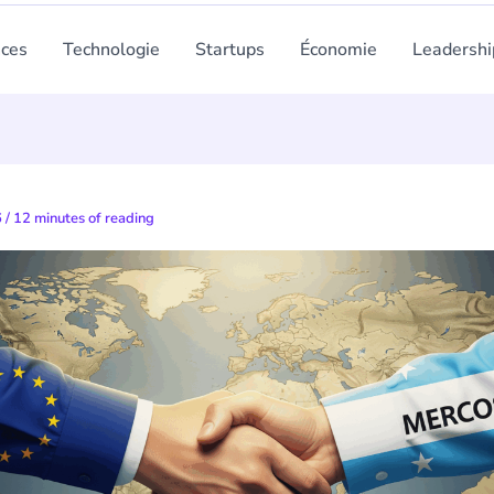
nces
Technologie
Startups
Économie
Leadershi
6
/
12 minutes of reading