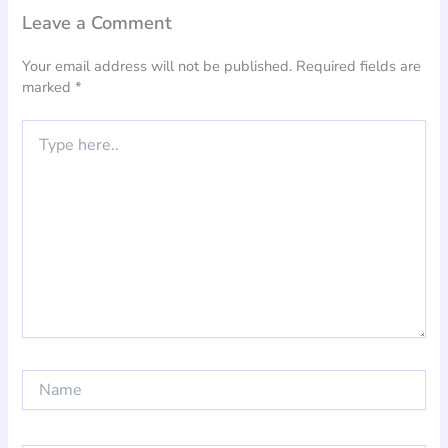
Leave a Comment
Your email address will not be published.
Required fields are
marked
*
Type
here..
Name