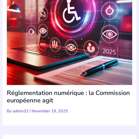
Réglementation numérique : la Commission
européenne agit
By
admin32
/
November 19, 2025