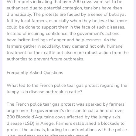
With reports indicating that over 200 cows were set to be
euthanized due to potential contagion, tensions have risen
dramatically. The protests are fueled by a sense of betrayal
felt by local farmers, especially when they believe that more
could be done to support them in the face of such diseases.
Instead of inspiring confidence, the government’s actions
have incited feelings of anger and helplessness. As the
farmers gather in solidarity, they demand not only humane
treatment for their cattle but also more robust action from the
authorities to prevent future outbreaks.
Frequently Asked Questions
What led to the French police tear gas protest regarding the
lumpy skin disease outbreak in cattle?
The French police tear gas protest was sparked by farmers’
anger over the government’s decision to cull a herd of over
200 Blonde d’Aquitaine cows affected by the lumpy skin
disease (LSD) in Ariège. Farmers established a blockade to
protect the animals, leading to confrontations with the police