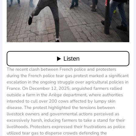
The recent clash between French police and protesters
during the French police tear gas protest marked a significant
escalation in the ongoing struggle over agricultural policies in
France. On December 12, 2025, anguished farmers rallied
outside a farm in the Ariège department, where authorities
intended to cull over 200 cows affected by lumpy skin
disease. The protest highlighted the tensions between
livestock owners and governmental actions perceived as
excessively harsh, inducing farmers to take a stand for their
livelihoods. Protesters expressed their frustrations as police
utilized tear gas to disperse crowds defending the