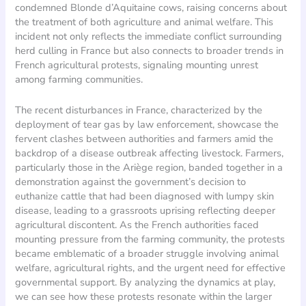
condemned Blonde d’Aquitaine cows, raising concerns about
the treatment of both agriculture and animal welfare. This
incident not only reflects the immediate conflict surrounding
herd culling in France but also connects to broader trends in
French agricultural protests, signaling mounting unrest
among farming communities.
The recent disturbances in France, characterized by the
deployment of tear gas by law enforcement, showcase the
fervent clashes between authorities and farmers amid the
backdrop of a disease outbreak affecting livestock. Farmers,
particularly those in the Ariège region, banded together in a
demonstration against the government’s decision to
euthanize cattle that had been diagnosed with lumpy skin
disease, leading to a grassroots uprising reflecting deeper
agricultural discontent. As the French authorities faced
mounting pressure from the farming community, the protests
became emblematic of a broader struggle involving animal
welfare, agricultural rights, and the urgent need for effective
governmental support. By analyzing the dynamics at play,
we can see how these protests resonate within the larger