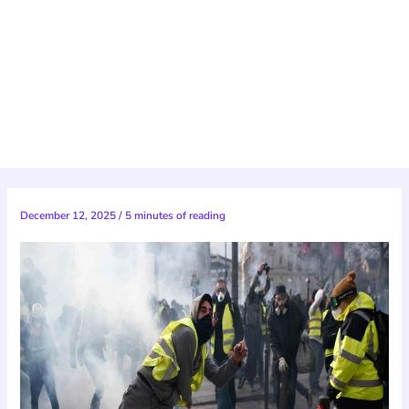
December 12, 2025
/
5 minutes of reading