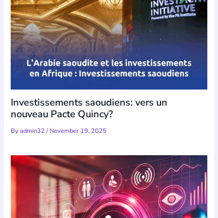
Investissements saoudiens: vers un
nouveau Pacte Quincy?
By
admin32
/
November 19, 2025