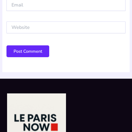
Email
Website