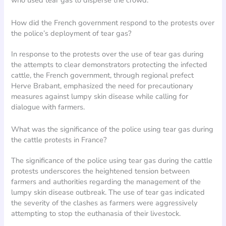
who used tear gas to disperse the crowd.
How did the French government respond to the protests over
the police’s deployment of tear gas?
In response to the protests over the use of tear gas during
the attempts to clear demonstrators protecting the infected
cattle, the French government, through regional prefect
Herve Brabant, emphasized the need for precautionary
measures against lumpy skin disease while calling for
dialogue with farmers.
What was the significance of the police using tear gas during
the cattle protests in France?
The significance of the police using tear gas during the cattle
protests underscores the heightened tension between
farmers and authorities regarding the management of the
lumpy skin disease outbreak. The use of tear gas indicated
the severity of the clashes as farmers were aggressively
attempting to stop the euthanasia of their livestock.