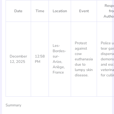
Resp
Date
Time
Location
Event
fr
Author
Protest
Police 
Les-
against
tear gas
Bordes-
cow
dispers
December
12:58
sur-
euthanasia
demonst
12, 2025
PM
Arize,
due to
and esc
Ariège,
lumpy skin
veterina
France
disease.
for culli
Summary