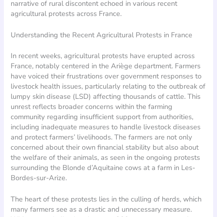
narrative of rural discontent echoed in various recent
agricultural protests across France.
Understanding the Recent Agricultural Protests in France
In recent weeks, agricultural protests have erupted across
France, notably centered in the Ariège department. Farmers
have voiced their frustrations over government responses to
livestock health issues, particularly relating to the outbreak of
lumpy skin disease (LSD) affecting thousands of cattle. This
unrest reflects broader concerns within the farming
community regarding insufficient support from authorities,
including inadequate measures to handle livestock diseases
and protect farmers’ livelihoods. The farmers are not only
concerned about their own financial stability but also about
the welfare of their animals, as seen in the ongoing protests
surrounding the Blonde d’Aquitaine cows at a farm in Les-
Bordes-sur-Arize.
The heart of these protests lies in the culling of herds, which
many farmers see as a drastic and unnecessary measure.