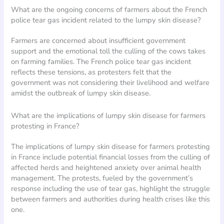
What are the ongoing concerns of farmers about the French
police tear gas incident related to the lumpy skin disease?
Farmers are concerned about insufficient government
support and the emotional toll the culling of the cows takes
on farming families. The French police tear gas incident
reflects these tensions, as protesters felt that the
government was not considering their livelihood and welfare
amidst the outbreak of lumpy skin disease.
What are the implications of lumpy skin disease for farmers
protesting in France?
The implications of lumpy skin disease for farmers protesting
in France include potential financial losses from the culling of
affected herds and heightened anxiety over animal health
management. The protests, fueled by the government’s
response including the use of tear gas, highlight the struggle
between farmers and authorities during health crises like this
one.