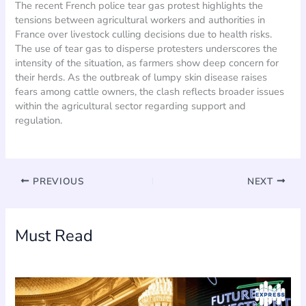
The recent French police tear gas protest highlights the
tensions between agricultural workers and authorities in
France over livestock culling decisions due to health risks.
The use of tear gas to disperse protesters underscores the
intensity of the situation, as farmers show deep concern for
their herds. As the outbreak of lumpy skin disease raises
fears among cattle owners, the clash reflects broader issues
within the agricultural sector regarding support and
regulation.
PREVIOUS
NEXT
Must Read