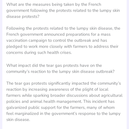
What are the measures being taken by the French
government following the protests related to the lumpy skin
disease protests?
Following the protests related to the lumpy skin disease, the
French government announced preparations for a mass
vaccination campaign to control the outbreak and has
pledged to work more closely with farmers to address their
concerns during such health crises.
What impact did the tear gas protests have on the
community’s reaction to the lumpy skin disease outbreak?
The tear gas protests significantly impacted the community’s
reaction by increasing awareness of the plight of local
farmers while sparking broader discussions about agricultural
policies and animal health management. This incident has
galvanized public support for the farmers, many of whom
feel marginalized in the government’s response to the lumpy
skin disease.