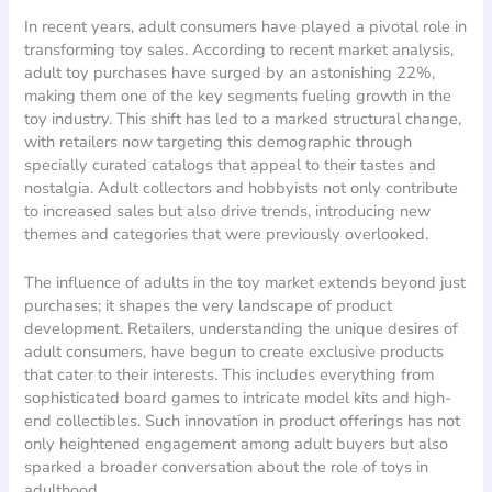
In recent years, adult consumers have played a pivotal role in
transforming toy sales. According to recent market analysis,
adult toy purchases have surged by an astonishing 22%,
making them one of the key segments fueling growth in the
toy industry. This shift has led to a marked structural change,
with retailers now targeting this demographic through
specially curated catalogs that appeal to their tastes and
nostalgia. Adult collectors and hobbyists not only contribute
to increased sales but also drive trends, introducing new
themes and categories that were previously overlooked.
The influence of adults in the toy market extends beyond just
purchases; it shapes the very landscape of product
development. Retailers, understanding the unique desires of
adult consumers, have begun to create exclusive products
that cater to their interests. This includes everything from
sophisticated board games to intricate model kits and high-
end collectibles. Such innovation in product offerings has not
only heightened engagement among adult buyers but also
sparked a broader conversation about the role of toys in
adulthood.