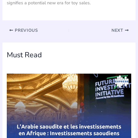
signifies a potential new era for toy sales.
PREVIOUS
NEXT
Must Read