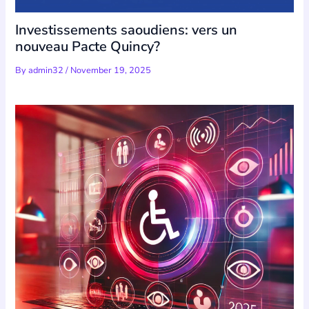
Investissements saoudiens: vers un
nouveau Pacte Quincy?
By
admin32
/
November 19, 2025