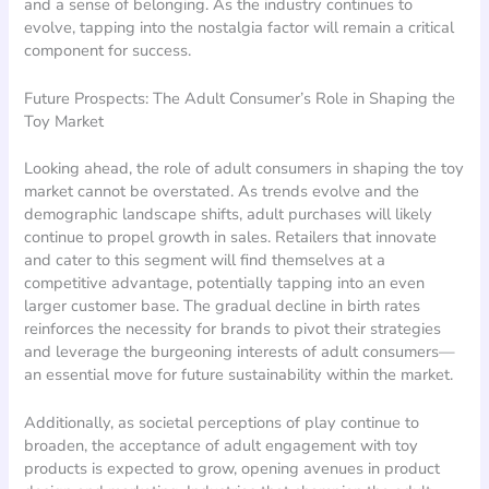
and a sense of belonging. As the industry continues to
evolve, tapping into the nostalgia factor will remain a critical
component for success.
Future Prospects: The Adult Consumer’s Role in Shaping the
Toy Market
Looking ahead, the role of adult consumers in shaping the toy
market cannot be overstated. As trends evolve and the
demographic landscape shifts, adult purchases will likely
continue to propel growth in sales. Retailers that innovate
and cater to this segment will find themselves at a
competitive advantage, potentially tapping into an even
larger customer base. The gradual decline in birth rates
reinforces the necessity for brands to pivot their strategies
and leverage the burgeoning interests of adult consumers—
an essential move for future sustainability within the market.
Additionally, as societal perceptions of play continue to
broaden, the acceptance of adult engagement with toy
products is expected to grow, opening avenues in product