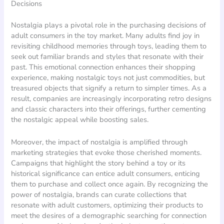
Decisions
Nostalgia plays a pivotal role in the purchasing decisions of
adult consumers in the toy market. Many adults find joy in
revisiting childhood memories through toys, leading them to
seek out familiar brands and styles that resonate with their
past. This emotional connection enhances their shopping
experience, making nostalgic toys not just commodities, but
treasured objects that signify a return to simpler times. As a
result, companies are increasingly incorporating retro designs
and classic characters into their offerings, further cementing
the nostalgic appeal while boosting sales.
Moreover, the impact of nostalgia is amplified through
marketing strategies that evoke those cherished moments.
Campaigns that highlight the story behind a toy or its
historical significance can entice adult consumers, enticing
them to purchase and collect once again. By recognizing the
power of nostalgia, brands can curate collections that
resonate with adult customers, optimizing their products to
meet the desires of a demographic searching for connection