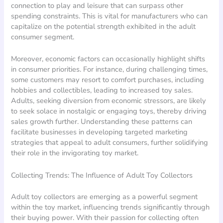
connection to play and leisure that can surpass other
spending constraints. This is vital for manufacturers who can
capitalize on the potential strength exhibited in the adult
consumer segment.
Moreover, economic factors can occasionally highlight shifts
in consumer priorities. For instance, during challenging times,
some customers may resort to comfort purchases, including
hobbies and collectibles, leading to increased toy sales.
Adults, seeking diversion from economic stressors, are likely
to seek solace in nostalgic or engaging toys, thereby driving
sales growth further. Understanding these patterns can
facilitate businesses in developing targeted marketing
strategies that appeal to adult consumers, further solidifying
their role in the invigorating toy market.
Collecting Trends: The Influence of Adult Toy Collectors
Adult toy collectors are emerging as a powerful segment
within the toy market, influencing trends significantly through
their buying power. With their passion for collecting often