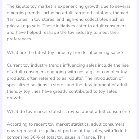
The kidults toy market is experiencing growth due to several
emerging trends, including adult-targeted catalogs, themed
‘fan zones’ in toy stores, and high-end collectibles such as
pricey Lego sets. These initiatives cater to adult consumers
and have helped reshape the toy industry to meet their
preferences.
What are the latest toy industry trends influencing sales?
Current toy industry trends influencing sales include the rise
of adult consumers engaging with nostalgic or complex toy
products, often referred to as ‘kidults’. The introduction of
specialized sections in stores and the development of adult-
friendly toy lines have greatly contributed to toy sales
growth.
What do toy market statistics reveal about adult consumers?
According to recent toy market statistics, adult consumers
now represent a significant portion of toy sales, with ‘kidults’
comprising 36% of total toy sales in France. This