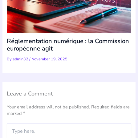
Réglementation numérique : la Commission
européenne agit
By
admin32
/
November 19, 2025
Leave a Comment
Your email address will not be published.
Required fields are
marked
*
Type
here..