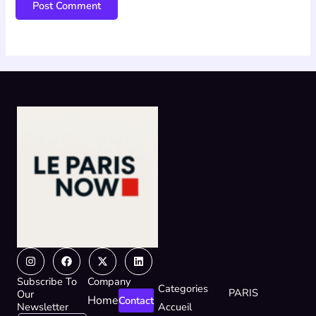
Instagram
Facebook
X-
Linkedin
twitter
Subscribe To
Company
Categories
PARIS
Our
Home
Contact
Newsletter
Accueil