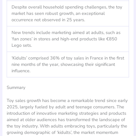
Despite overall household spending challenges, the toy
market has seen robust growth, an exceptional
occurrence not observed in 25 years.
New trends include marketing aimed at adults, such as
‘fan zones’ in stores and high-end products like €850
Lego sets.
‘Kidults’ comprised 36% of toy sales in France in the first
nine months of the year, showcasing their significant
influence.
Summary
Toy sales growth has become a remarkable trend since early
2025, largely fueled by adult and teenage consumers. The
introduction of innovative marketing strategies and products
aimed at older audiences has transformed the landscape of
the toy industry. With adults embracing toys, particularly the
growing demographic of ‘kidults’, the market momentum