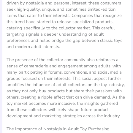
driven by nostalgia and personal interest, these consumers
seek high-quality, unique, and sometimes limited-edition
items that cater to their interests. Companies that recognize
this trend have started to release specialized products,
catering specifically to the collector market. This careful
targeting signals a deeper understanding of adult
preferences and helps bridge the gap between classic toys
and modern adult interests.
The presence of the collector community also reinforces a
sense of camaraderie and engagement among adults, with
many participating in forums, conventions, and social media
groups focused on their interests. This social aspect further
amplifies the influence of adult collectors on the toy industry,
as they not only buy products but share their passions with
others, creating a ripple effect that can drive demand. As the
toy market becomes more inclusive, the insights gathered
from these collectors will likely shape future product
development and marketing strategies across the industry.
The Importance of Nostalgia in Adult Toy Purchasing