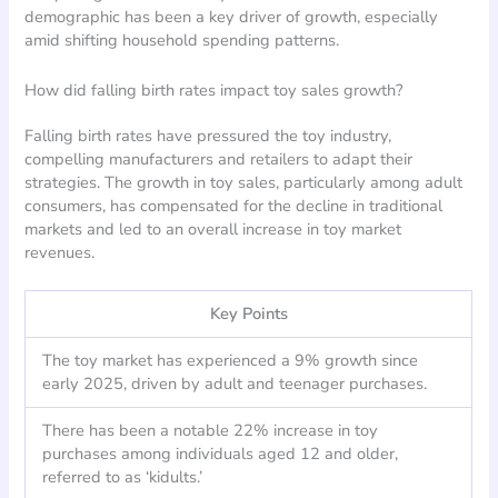
demographic has been a key driver of growth, especially
amid shifting household spending patterns.
How did falling birth rates impact toy sales growth?
Falling birth rates have pressured the toy industry,
compelling manufacturers and retailers to adapt their
strategies. The growth in toy sales, particularly among adult
consumers, has compensated for the decline in traditional
markets and led to an overall increase in toy market
revenues.
Key Points
The toy market has experienced a 9% growth since
early 2025, driven by adult and teenager purchases.
There has been a notable 22% increase in toy
purchases among individuals aged 12 and older,
referred to as ‘kidults.’