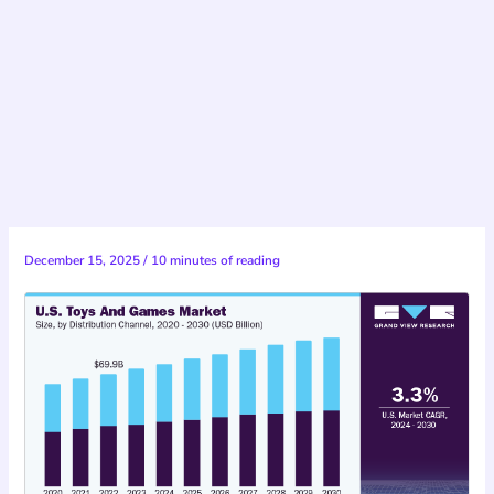
December 15, 2025
/
10 minutes of reading