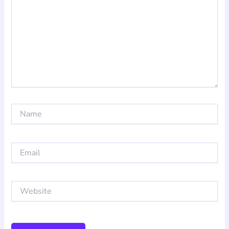
Name
Email
Website