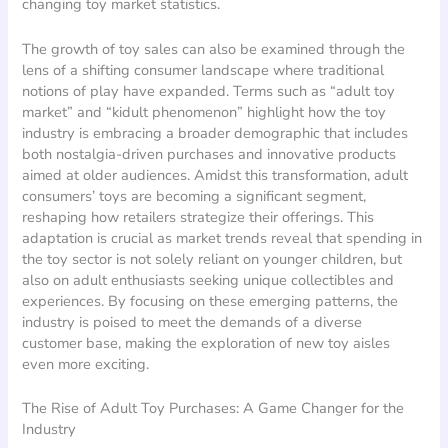
changing toy market statistics.
The growth of toy sales can also be examined through the
lens of a shifting consumer landscape where traditional
notions of play have expanded. Terms such as “adult toy
market” and “kidult phenomenon” highlight how the toy
industry is embracing a broader demographic that includes
both nostalgia-driven purchases and innovative products
aimed at older audiences. Amidst this transformation, adult
consumers’ toys are becoming a significant segment,
reshaping how retailers strategize their offerings. This
adaptation is crucial as market trends reveal that spending in
the toy sector is not solely reliant on younger children, but
also on adult enthusiasts seeking unique collectibles and
experiences. By focusing on these emerging patterns, the
industry is poised to meet the demands of a diverse
customer base, making the exploration of new toy aisles
even more exciting.
The Rise of Adult Toy Purchases: A Game Changer for the
Industry