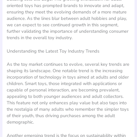
oriented toys has prompted brands to innovate and adapt,
ensuring they meet the evolving demands of a more mature
audience. As the lines blur between adult hobbies and play,
we can expect to see continued growth in this segment,
further validating the importance of understanding consumer
trends in the overall toy industry.
Understanding the Latest Toy Industry Trends
As the toy market continues to evolve, several key trends are
shaping its landscape. One notable trend is the increasing
incorporation of technology in toys aimed at adults and older
children. Smart toys, those integrated with applications or
capable of personal interaction, are becoming prevalent,
appealing to both younger audiences and adult collectors.
This feature not only enhances play value but also taps into
the nostalgia of many adults who remember the simpler toys
of their youth, thus driving purchases among the adult
demographic.
Another emerging trend is the focus on sustainability within