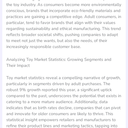
the toy industry. As consumers become more environmentally
conscious, brands that incorporate eco-friendly materials and
practices are gaining a competitive edge. Adult consumers, in
particular, tend to favor brands that align with their values
regarding sustainability and ethical manufacturing. This trend
reflects broader societal shifts, pushing companies to adapt
to meet not just the wants, but also the needs, of their
increasingly responsible customer base.
Analyzing Toy Market Statistics: Growing Segments and
Their Impact
Toy market statistics reveal a compelling narrative of growth,
particularly in segments driven by adult purchases. The
robust 9% growth reported this year, a significant uptick
compared to the past, underscores the potential that exists in
catering to a more mature audience. Additionally, data
indicates that as birth rates decline, companies that can pivot
and innovate for older consumers are likely to thrive. This
statistical insight empowers retailers and manufacturers to
refine their product lines and marketing tactics, tapping into