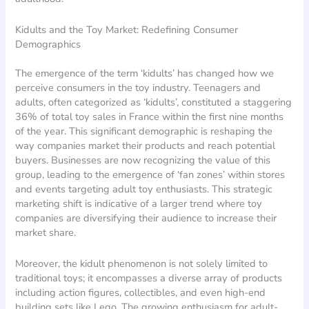
Kidults and the Toy Market: Redefining Consumer
Demographics
The emergence of the term ‘kidults’ has changed how we
perceive consumers in the toy industry. Teenagers and
adults, often categorized as ‘kidults’, constituted a staggering
36% of total toy sales in France within the first nine months
of the year. This significant demographic is reshaping the
way companies market their products and reach potential
buyers. Businesses are now recognizing the value of this
group, leading to the emergence of ‘fan zones’ within stores
and events targeting adult toy enthusiasts. This strategic
marketing shift is indicative of a larger trend where toy
companies are diversifying their audience to increase their
market share.
Moreover, the kidult phenomenon is not solely limited to
traditional toys; it encompasses a diverse array of products
including action figures, collectibles, and even high-end
building sets like Lego. The growing enthusiasm for adult-