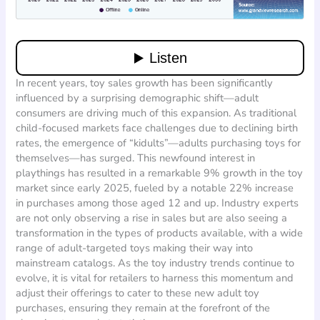
In recent years, toy sales growth has been significantly
influenced by a surprising demographic shift—adult
consumers are driving much of this expansion. As traditional
child-focused markets face challenges due to declining birth
rates, the emergence of “kidults”—adults purchasing toys for
themselves—has surged. This newfound interest in
playthings has resulted in a remarkable 9% growth in the toy
market since early 2025, fueled by a notable 22% increase
in purchases among those aged 12 and up. Industry experts
are not only observing a rise in sales but are also seeing a
transformation in the types of products available, with a wide
range of adult-targeted toys making their way into
mainstream catalogs. As the toy industry trends continue to
evolve, it is vital for retailers to harness this momentum and
adjust their offerings to cater to these new adult toy
purchases, ensuring they remain at the forefront of the