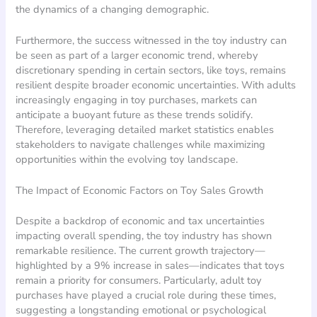
the dynamics of a changing demographic.
Furthermore, the success witnessed in the toy industry can
be seen as part of a larger economic trend, whereby
discretionary spending in certain sectors, like toys, remains
resilient despite broader economic uncertainties. With adults
increasingly engaging in toy purchases, markets can
anticipate a buoyant future as these trends solidify.
Therefore, leveraging detailed market statistics enables
stakeholders to navigate challenges while maximizing
opportunities within the evolving toy landscape.
The Impact of Economic Factors on Toy Sales Growth
Despite a backdrop of economic and tax uncertainties
impacting overall spending, the toy industry has shown
remarkable resilience. The current growth trajectory—
highlighted by a 9% increase in sales—indicates that toys
remain a priority for consumers. Particularly, adult toy
purchases have played a crucial role during these times,
suggesting a longstanding emotional or psychological