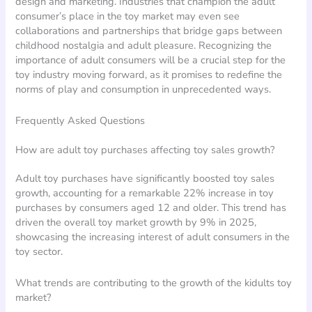
design and marketing. Industries that champion the adult
consumer’s place in the toy market may even see
collaborations and partnerships that bridge gaps between
childhood nostalgia and adult pleasure. Recognizing the
importance of adult consumers will be a crucial step for the
toy industry moving forward, as it promises to redefine the
norms of play and consumption in unprecedented ways.
Frequently Asked Questions
How are adult toy purchases affecting toy sales growth?
Adult toy purchases have significantly boosted toy sales
growth, accounting for a remarkable 22% increase in toy
purchases by consumers aged 12 and older. This trend has
driven the overall toy market growth by 9% in 2025,
showcasing the increasing interest of adult consumers in the
toy sector.
What trends are contributing to the growth of the kidults toy
market?