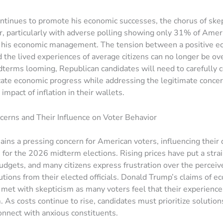
tinues to promote his economic successes, the chorus of ske
, particularly with adverse polling showing only 31% of Amer
f his economic management. The tension between a positive e
the lived experiences of average citizens can no longer be ov
terms looming, Republican candidates will need to carefully 
te economic progress while addressing the legitimate concer
impact of inflation in their wallets.
ncerns and Their Influence on Voter Behavior
mains a pressing concern for American voters, influencing their 
 for the 2026 midterm elections. Rising prices have put a stra
dgets, and many citizens express frustration over the perceive
lutions from their elected officials. Donald Trump’s claims of e
met with skepticism as many voters feel that their experience
. As costs continue to rise, candidates must prioritize solution
connect with anxious constituents.