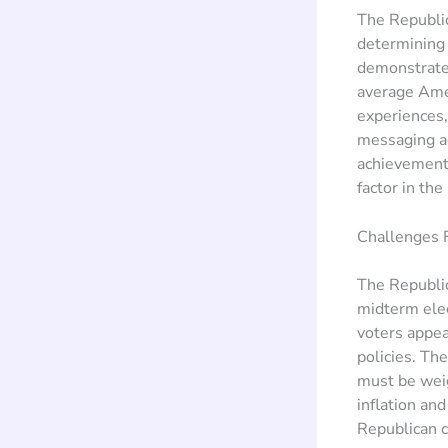
The Republic
determining 
demonstrate 
average Amer
experiences, 
messaging ac
achievements
factor in th
Challenges F
The Republic
midterm ele
voters appea
policies. The
must be weig
inflation and
Republican c