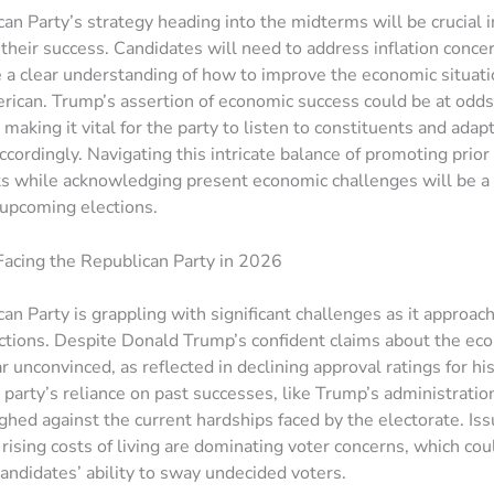
an Party’s strategy heading into the midterms will be crucial i
their success. Candidates will need to address inflation conce
a clear understanding of how to improve the economic situati
ican. Trump’s assertion of economic success could be at odds
making it vital for the party to listen to constituents and adapt
cordingly. Navigating this intricate balance of promoting prior
 while acknowledging present economic challenges will be a 
e upcoming elections.
acing the Republican Party in 2026
an Party is grappling with significant challenges as it approa
ctions. Despite Donald Trump’s confident claims about the e
r unconvinced, as reflected in declining approval ratings for h
 party’s reliance on past successes, like Trump’s administration
hed against the current hardships faced by the electorate. Iss
 rising costs of living are dominating voter concerns, which cou
andidates’ ability to sway undecided voters.