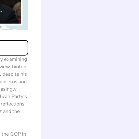
ly examining
view, hinted
 despite his
 concerns and
easingly
ican Party’s
 reflections
t and the
g the GOP in