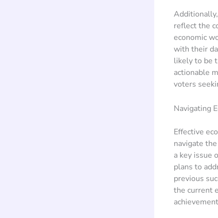
Additionally
reflect the 
economic woe
with their d
likely to be
actionable m
voters seeki
Navigating E
Effective ec
navigate the
a key issue 
plans to add
previous suc
the current e
achievements