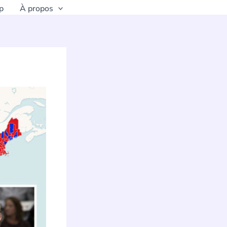
p
À propos