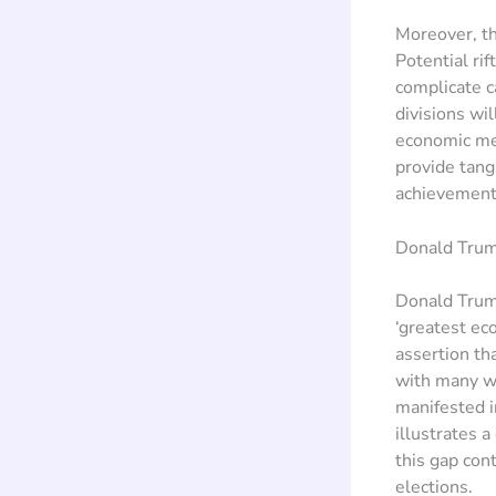
Moreover, th
Potential ri
complicate c
divisions wi
economic mes
provide tang
achievement
Donald Trum
Donald Trump
‘greatest ec
assertion th
with many wh
manifested i
illustrates 
this gap con
elections.