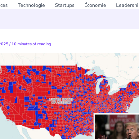
nces
Technologie
Startups
Économie
Leadershi
 2025
/
10 minutes of reading