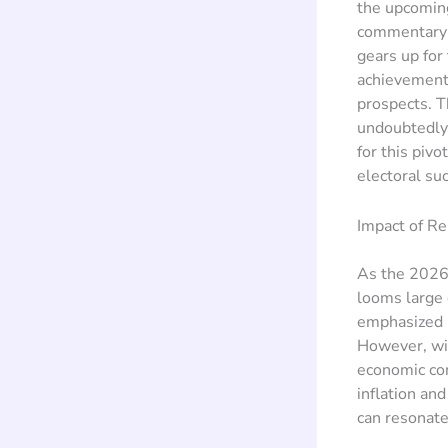
the upcoming
commentary f
gears up for
achievements
prospects. T
undoubtedly 
for this piv
electoral su
Impact of R
As the 2026 
looms large
emphasized h
However, wit
economic con
inflation an
can resonate 