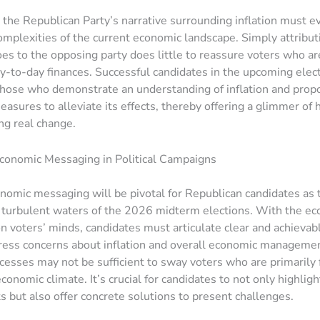
, the Republican Party’s narrative surrounding inflation must e
complexities of the current economic landscape. Simply attribut
s to the opposing party does little to reassure voters who ar
ay-to-day finances. Successful candidates in the upcoming elec
 those who demonstrate an understanding of inflation and prop
easures to alleviate its effects, thereby offering a glimmer of 
ng real change.
conomic Messaging in Political Campaigns
onomic messaging will be pivotal for Republican candidates as 
 turbulent waters of the 2026 midterm elections. With the e
on voters’ minds, candidates must articulate clear and achieva
ress concerns about inflation and overall economic manageme
cesses may not be sufficient to sway voters who are primarily
conomic climate. It’s crucial for candidates to not only highligh
 but also offer concrete solutions to present challenges.