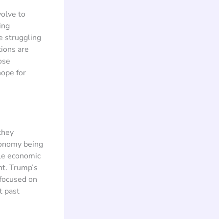
volve to
ing
e struggling
tions are
ose
hope for
they
conomy being
ble economic
nt. Trump’s
 focused on
t past