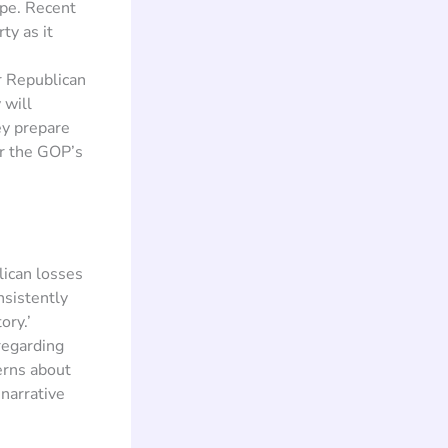
ape. Recent
ty as it
er Republican
 will
ey prepare
or the GOP’s
lican losses
sistently
ory.’
regarding
erns about
 narrative