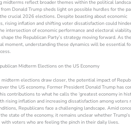
 midterms reflect broader themes within the political landsc
rom Donald Trump sheds light on possible hurdles for the par
 the crucial 2026 elections. Despite boasting about economic
, rising inflation and shifting voter dissatisfaction could hind
he intersection of economic performance and electoral viability
shape the Republican Party’s strategy moving forward. As th
otal moment, understanding these dynamics will be essential f
ccess.
epublican Midterm Elections on the US Economy
midterm elections draw closer, the potential impact of Repub
 over the US economy. Former President Donald Trump has con
is contributions to what he calls the ‘greatest economy in hist
h rising inflation and increasing dissatisfaction among voters 
ditions, Republicans face a challenging landscape. Amid conc
d the state of the economy, it remains unclear whether Trump’s
with voters who are feeling the pinch in their daily lives.