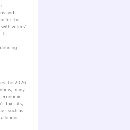
n
rns and
on for the
 with voters’
 its
defining
ches the 2026
conomy, many
is economic
’s tax cuts,
ues such as
ld hinder