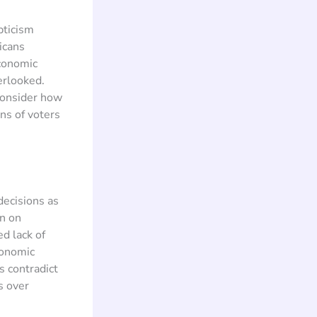
pticism
icans
conomic
erlooked.
consider how
ns of voters
decisions as
in on
d lack of
conomic
s contradict
s over