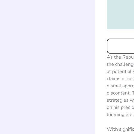
As the Repub
the challeng
at potential
claims of fo
dismal appro
discontent. 
strategies w
on his presi
looming elec
With signifi