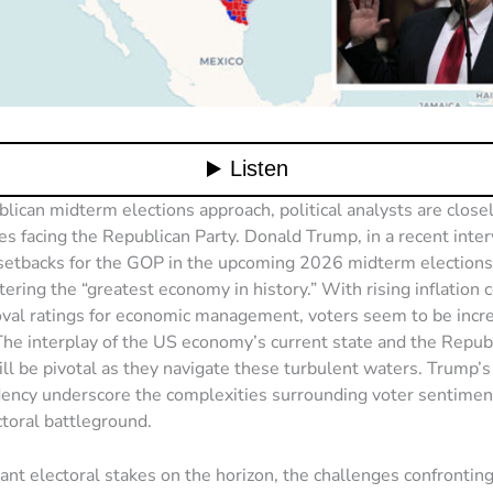
lican midterm elections approach, political analysts are close
es facing the Republican Party. Donald Trump, in a recent inter
 setbacks for the GOP in the upcoming 2026 midterm elections,
stering the “greatest economy in history.” With rising inflation
val ratings for economic management, voters seem to be incr
The interplay of the US economy’s current state and the Republ
ill be pivotal as they navigate these turbulent waters. Trump’s
dency underscore the complexities surrounding voter sentimen
toral battleground.
cant electoral stakes on the horizon, the challenges confrontin