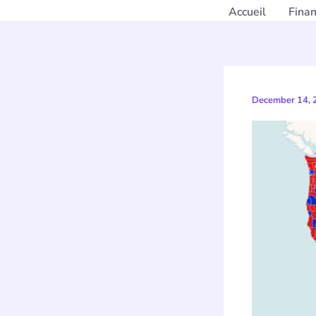
Accueil
Fina
December 14,