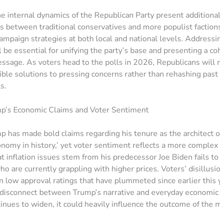
e internal dynamics of the Republican Party present additional
fts between traditional conservatives and more populist faction
ampaign strategies at both local and national levels. Addressi
ll be essential for unifying the party’s base and presenting a c
sage. As voters head to the polls in 2026, Republicans will 
ible solutions to pressing concerns rather than rehashing past
s.
p’s Economic Claims and Voter Sentiment
 has made bold claims regarding his tenure as the architect o
onomy in history,’ yet voter sentiment reflects a more complex r
at inflation issues stem from his predecessor Joe Biden fails t
o are currently grappling with higher prices. Voters’ disillus
n low approval ratings that have plummeted since earlier this 
a disconnect between Trump’s narrative and everyday economic re
tinues to widen, it could heavily influence the outcome of the