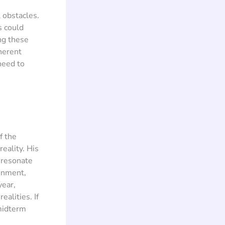
 obstacles.
s could
ng these
oherent
need to
f the
eality. His
o resonate
ionment,
year,
alities. If
 midterm