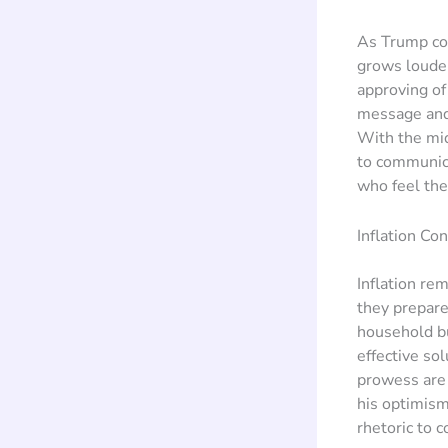
As Trump con
grows louder
approving o
message and 
With the mid
to communica
who feel the 
Inflation Co
Inflation re
they prepare
household bu
effective so
prowess are 
his optimism
rhetoric to 