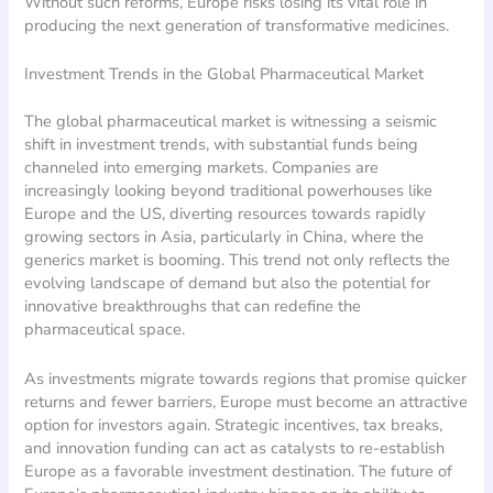
Without such reforms, Europe risks losing its vital role in
producing the next generation of transformative medicines.
Investment Trends in the Global Pharmaceutical Market
The global pharmaceutical market is witnessing a seismic
shift in investment trends, with substantial funds being
channeled into emerging markets. Companies are
increasingly looking beyond traditional powerhouses like
Europe and the US, diverting resources towards rapidly
growing sectors in Asia, particularly in China, where the
generics market is booming. This trend not only reflects the
evolving landscape of demand but also the potential for
innovative breakthroughs that can redefine the
pharmaceutical space.
As investments migrate towards regions that promise quicker
returns and fewer barriers, Europe must become an attractive
option for investors again. Strategic incentives, tax breaks,
and innovation funding can act as catalysts to re-establish
Europe as a favorable investment destination. The future of