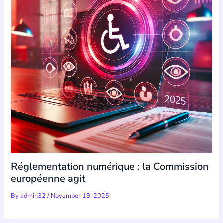
Réglementation numérique : la Commission
européenne agit
By
admin32
/
November 19, 2025