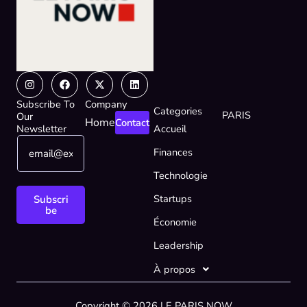
Instagram
Facebook
X-
Linkedin
twitter
Subscribe To
Company
Categories
PARIS
Our
Home
Contact
Newsletter
Accueil
E
*
Finances
m
E
a
m
Technologie
i
a
l
i
Startups
Subscri
*
l
be
Économie
*
Leadership
À propos
Copyright © 2026 LE PARIS NOW