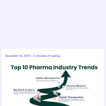
December 18, 2025
/
11 minutes of reading