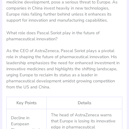
medicine development, pose a serious threat to Europe. As
companies in China invest heavily in new technologies,
Europe risks falling further behind unless it enhances its
support for innovation and manufacturing capabilities.
What role does Pascal Soriot play in the future of
pharmaceutical innovation?
As the CEO of AstraZeneca, Pascal Soriot plays a pivotal
role in shaping the future of pharmaceutical innovation. His
leadership emphasizes the need for enhanced investment in
innovative medicines and highlights the shifting landscape,
urging Europe to reclaim its status as a leader in
pharmaceutical development amidst growing competition
from the US and China.
Key Points
Details
The head of AstraZeneca warns
Decline in
that Europe is losing its innovative
European
edge in pharmaceutical