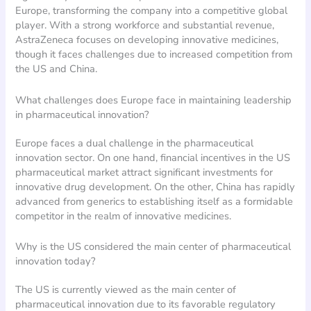
Europe, transforming the company into a competitive global
player. With a strong workforce and substantial revenue,
AstraZeneca focuses on developing innovative medicines,
though it faces challenges due to increased competition from
the US and China.
What challenges does Europe face in maintaining leadership
in pharmaceutical innovation?
Europe faces a dual challenge in the pharmaceutical
innovation sector. On one hand, financial incentives in the US
pharmaceutical market attract significant investments for
innovative drug development. On the other, China has rapidly
advanced from generics to establishing itself as a formidable
competitor in the realm of innovative medicines.
Why is the US considered the main center of pharmaceutical
innovation today?
The US is currently viewed as the main center of
pharmaceutical innovation due to its favorable regulatory