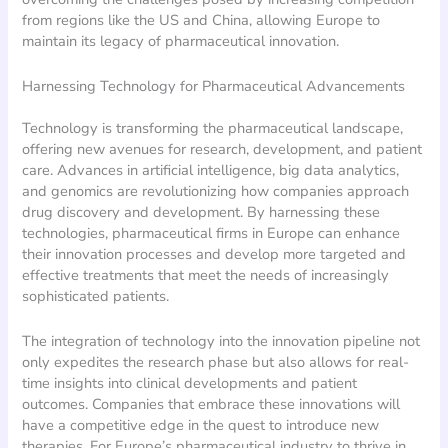
from regions like the US and China, allowing Europe to
maintain its legacy of pharmaceutical innovation.
Harnessing Technology for Pharmaceutical Advancements
Technology is transforming the pharmaceutical landscape,
offering new avenues for research, development, and patient
care. Advances in artificial intelligence, big data analytics,
and genomics are revolutionizing how companies approach
drug discovery and development. By harnessing these
technologies, pharmaceutical firms in Europe can enhance
their innovation processes and develop more targeted and
effective treatments that meet the needs of increasingly
sophisticated patients.
The integration of technology into the innovation pipeline not
only expedites the research phase but also allows for real-
time insights into clinical developments and patient
outcomes. Companies that embrace these innovations will
have a competitive edge in the quest to introduce new
therapies. For Europe’s pharmaceutical industry to thrive in