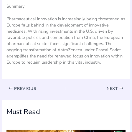
Summary
Pharmaceutical innovation is increasingly being threatened as
Europe falls behind in the development of innovative
medicines. With rising investments in the U.S. driven by
favorable policies and competition from China, the European
pharmaceutical sector faces significant challenges. The
ongoing transformation of AstraZeneca under Pascal Soriot
exemplifies the need for renewed focus on innovation within
Europe to reclaim leadership in this vital industry.
PREVIOUS
NEXT
Must Read