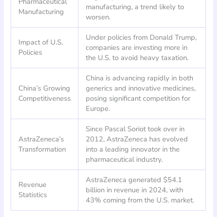
Pharmaceutical
manufacturing, a trend likely to
Manufacturing
worsen.
Under policies from Donald Trump,
Impact of U.S.
companies are investing more in
Policies
the U.S. to avoid heavy taxation.
China is advancing rapidly in both
China’s Growing
generics and innovative medicines,
Competitiveness
posing significant competition for
Europe.
Since Pascal Soriot took over in
AstraZeneca’s
2012, AstraZeneca has evolved
Transformation
into a leading innovator in the
pharmaceutical industry.
AstraZeneca generated $54.1
Revenue
billion in revenue in 2024, with
Statistics
43% coming from the U.S. market.