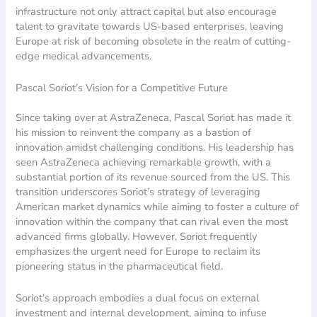
infrastructure not only attract capital but also encourage
talent to gravitate towards US-based enterprises, leaving
Europe at risk of becoming obsolete in the realm of cutting-
edge medical advancements.
Pascal Soriot’s Vision for a Competitive Future
Since taking over at AstraZeneca, Pascal Soriot has made it
his mission to reinvent the company as a bastion of
innovation amidst challenging conditions. His leadership has
seen AstraZeneca achieving remarkable growth, with a
substantial portion of its revenue sourced from the US. This
transition underscores Soriot’s strategy of leveraging
American market dynamics while aiming to foster a culture of
innovation within the company that can rival even the most
advanced firms globally. However, Soriot frequently
emphasizes the urgent need for Europe to reclaim its
pioneering status in the pharmaceutical field.
Soriot’s approach embodies a dual focus on external
investment and internal development, aiming to infuse