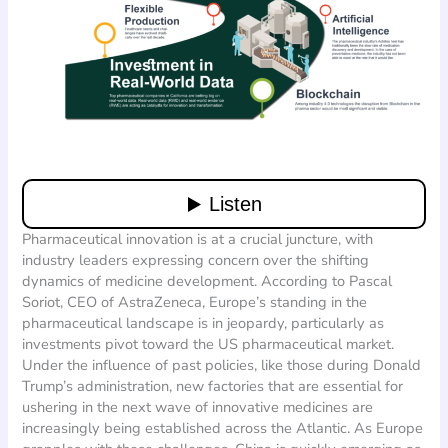
Pharmaceutical innovation is at a crucial juncture, with
industry leaders expressing concern over the shifting
dynamics of medicine development. According to Pascal
Soriot, CEO of AstraZeneca, Europe’s standing in the
pharmaceutical landscape is in jeopardy, particularly as
investments pivot toward the US pharmaceutical market.
Under the influence of past policies, like those during Donald
Trump’s administration, new factories that are essential for
ushering in the next wave of innovative medicines are
increasingly being established across the Atlantic. As Europe