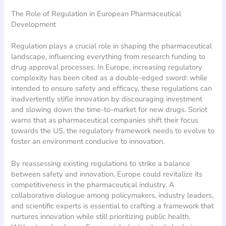
The Role of Regulation in European Pharmaceutical
Development
Regulation plays a crucial role in shaping the pharmaceutical
landscape, influencing everything from research funding to
drug approval processes. In Europe, increasing regulatory
complexity has been cited as a double-edged sword: while
intended to ensure safety and efficacy, these regulations can
inadvertently stifle innovation by discouraging investment
and slowing down the time-to-market for new drugs. Soriot
warns that as pharmaceutical companies shift their focus
towards the US, the regulatory framework needs to evolve to
foster an environment conducive to innovation.
By reassessing existing regulations to strike a balance
between safety and innovation, Europe could revitalize its
competitiveness in the pharmaceutical industry. A
collaborative dialogue among policymakers, industry leaders,
and scientific experts is essential to crafting a framework that
nurtures innovation while still prioritizing public health.