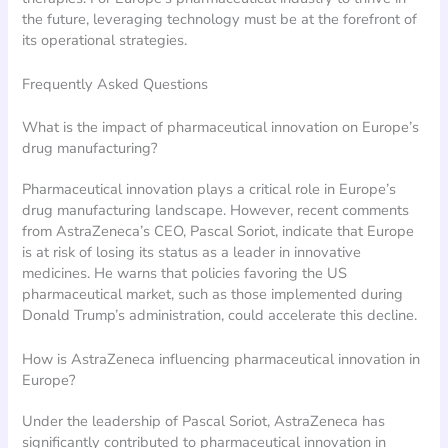
the future, leveraging technology must be at the forefront of
its operational strategies.
Frequently Asked Questions
What is the impact of pharmaceutical innovation on Europe’s
drug manufacturing?
Pharmaceutical innovation plays a critical role in Europe’s
drug manufacturing landscape. However, recent comments
from AstraZeneca’s CEO, Pascal Soriot, indicate that Europe
is at risk of losing its status as a leader in innovative
medicines. He warns that policies favoring the US
pharmaceutical market, such as those implemented during
Donald Trump’s administration, could accelerate this decline.
How is AstraZeneca influencing pharmaceutical innovation in
Europe?
Under the leadership of Pascal Soriot, AstraZeneca has
significantly contributed to pharmaceutical innovation in