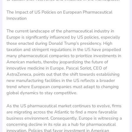
The Impact of US Policies on European Pharmaceutical
Innovation
The current landscape of the pharmaceutical industry in
Europe is significantly influenced by US policies, especially
those enacted during Donald Trump’s presidency. High
taxation and stringent regulations in the US have propelled
many pharmaceutical companies to prioritize investments in
American markets, thereby jeopardizing the future of
innovative medicine in Europe. Pascal Soriot, CEO of
AstraZeneca, points out that the shift towards establishing
new manufacturing facilities in the US reflects a broader
trend where European companies must adapt to changing
global dynamics to stay competitive.
As the US pharmaceutical market continues to evolve, firms
are migrating across the Atlantic to find a more favorable
business environment. Consequently, Europe is witnessing a
concerning decline in its role as a hub for pharmaceutical
innovation. Policies that favor investment in American