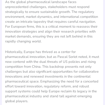
As the global pharmaceutical landscape faces
unprecedented challenges, stakeholders must respond
strategically to ensure sustainable growth. The regulatory
environment, market dynamics, and international competition
create an intricate tapestry that requires careful navigation.
For European firms, this is a critical moment to reassess their
innovation strategies and align their research priorities with
market demands, ensuring they are not left behind in this
rapidly changing world.
Historically, Europe has thrived as a center for
pharmaceutical innovation, but as Pascal Soriot noted, it must
now contend with the dual threats of US policies and rising
competition from China. This backdrop presents not only
challenges but also significant opportunities for collaborative
innovations and renewed investments in the continental
pharmaceutical space. Emphasizing the need for a concerted
effort toward innovation, regulatory reform, and robust
support systems could help Europe reclaim its legacy in the
pharmaceutical industry and stand tall against emerging
global players.