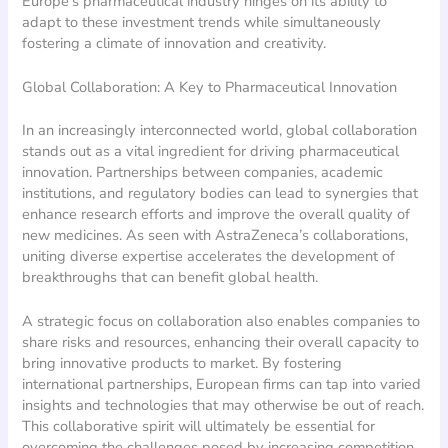
Europe’s pharmaceutical industry hinges on its ability to
adapt to these investment trends while simultaneously
fostering a climate of innovation and creativity.
Global Collaboration: A Key to Pharmaceutical Innovation
In an increasingly interconnected world, global collaboration
stands out as a vital ingredient for driving pharmaceutical
innovation. Partnerships between companies, academic
institutions, and regulatory bodies can lead to synergies that
enhance research efforts and improve the overall quality of
new medicines. As seen with AstraZeneca’s collaborations,
uniting diverse expertise accelerates the development of
breakthroughs that can benefit global health.
A strategic focus on collaboration also enables companies to
share risks and resources, enhancing their overall capacity to
bring innovative products to market. By fostering
international partnerships, European firms can tap into varied
insights and technologies that may otherwise be out of reach.
This collaborative spirit will ultimately be essential for
overcoming the challenges posed by increasing competition