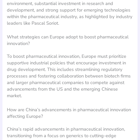
environment, substantial investment in research and
development, and strong support for emerging technologies
within the pharmaceutical industry, as highlighted by industry
leaders like Pascal Soriot.
What strategies can Europe adopt to boost pharmaceutical
innovation?
To boost pharmaceutical innovation, Europe must prioritize
supportive industrial policies that encourage investment in
drug development. This includes streamlining regulatory
processes and fostering collaboration between biotech firms
and larger pharmaceutical companies to compete against
advancements from the US and the emerging Chinese
market.
How are China’s advancements in pharmaceutical innovation
affecting Europe?
China’s rapid advancements in pharmaceutical innovation,
transitioning from a focus on generics to cutting-edge