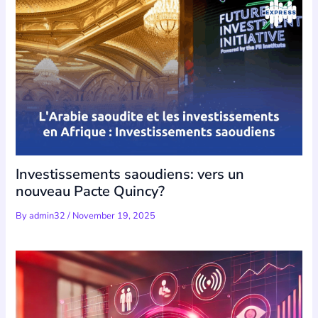
Investissements saoudiens: vers un
nouveau Pacte Quincy?
By
admin32
/
November 19, 2025