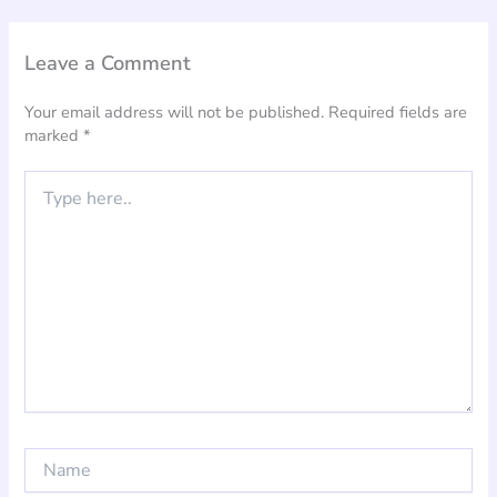
Leave a Comment
Your email address will not be published.
Required fields are
marked
*
Type
here..
Name