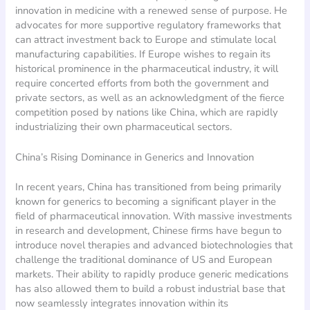
innovation in medicine with a renewed sense of purpose. He
advocates for more supportive regulatory frameworks that
can attract investment back to Europe and stimulate local
manufacturing capabilities. If Europe wishes to regain its
historical prominence in the pharmaceutical industry, it will
require concerted efforts from both the government and
private sectors, as well as an acknowledgment of the fierce
competition posed by nations like China, which are rapidly
industrializing their own pharmaceutical sectors.
China’s Rising Dominance in Generics and Innovation
In recent years, China has transitioned from being primarily
known for generics to becoming a significant player in the
field of pharmaceutical innovation. With massive investments
in research and development, Chinese firms have begun to
introduce novel therapies and advanced biotechnologies that
challenge the traditional dominance of US and European
markets. Their ability to rapidly produce generic medications
has also allowed them to build a robust industrial base that
now seamlessly integrates innovation within its