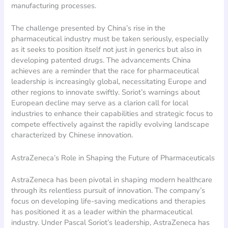
manufacturing processes.
The challenge presented by China’s rise in the
pharmaceutical industry must be taken seriously, especially
as it seeks to position itself not just in generics but also in
developing patented drugs. The advancements China
achieves are a reminder that the race for pharmaceutical
leadership is increasingly global, necessitating Europe and
other regions to innovate swiftly. Soriot’s warnings about
European decline may serve as a clarion call for local
industries to enhance their capabilities and strategic focus to
compete effectively against the rapidly evolving landscape
characterized by Chinese innovation.
AstraZeneca’s Role in Shaping the Future of Pharmaceuticals
AstraZeneca has been pivotal in shaping modern healthcare
through its relentless pursuit of innovation. The company’s
focus on developing life-saving medications and therapies
has positioned it as a leader within the pharmaceutical
industry. Under Pascal Soriot’s leadership, AstraZeneca has