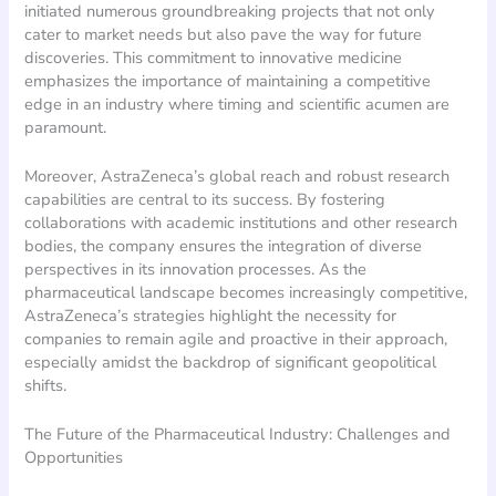
initiated numerous groundbreaking projects that not only
cater to market needs but also pave the way for future
discoveries. This commitment to innovative medicine
emphasizes the importance of maintaining a competitive
edge in an industry where timing and scientific acumen are
paramount.
Moreover, AstraZeneca’s global reach and robust research
capabilities are central to its success. By fostering
collaborations with academic institutions and other research
bodies, the company ensures the integration of diverse
perspectives in its innovation processes. As the
pharmaceutical landscape becomes increasingly competitive,
AstraZeneca’s strategies highlight the necessity for
companies to remain agile and proactive in their approach,
especially amidst the backdrop of significant geopolitical
shifts.
The Future of the Pharmaceutical Industry: Challenges and
Opportunities