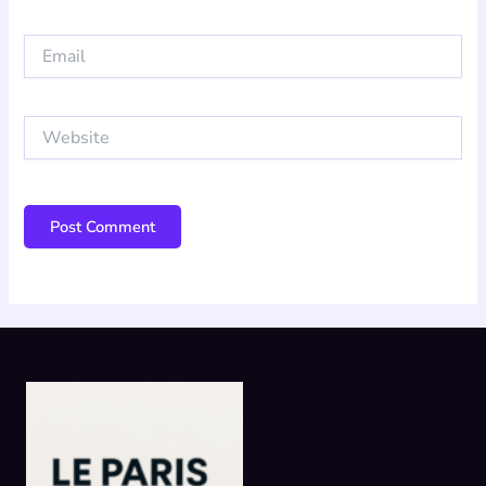
Email
Website