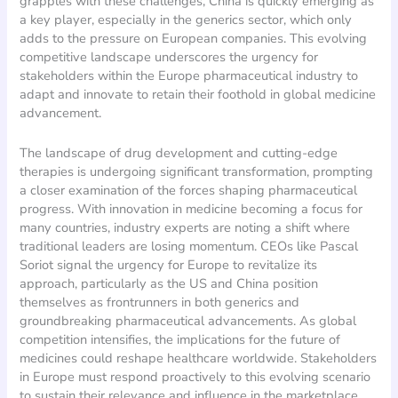
grapples with these challenges, China is quickly emerging as
a key player, especially in the generics sector, which only
adds to the pressure on European companies. This evolving
competitive landscape underscores the urgency for
stakeholders within the Europe pharmaceutical industry to
adapt and innovate to retain their foothold in global medicine
advancement.
The landscape of drug development and cutting-edge
therapies is undergoing significant transformation, prompting
a closer examination of the forces shaping pharmaceutical
progress. With innovation in medicine becoming a focus for
many countries, industry experts are noting a shift where
traditional leaders are losing momentum. CEOs like Pascal
Soriot signal the urgency for Europe to revitalize its
approach, particularly as the US and China position
themselves as frontrunners in both generics and
groundbreaking pharmaceutical advancements. As global
competition intensifies, the implications for the future of
medicines could reshape healthcare worldwide. Stakeholders
in Europe must respond proactively to this evolving scenario
to sustain their relevance and influence in the marketplace.